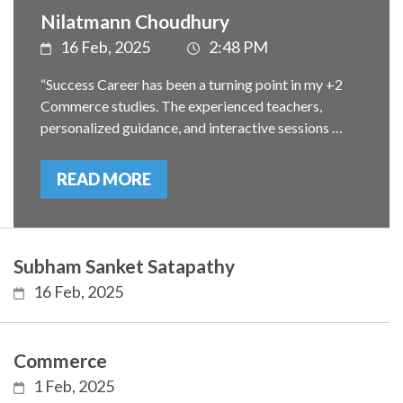
Nilatmann Choudhury
16 Feb, 2025
2:48 PM
“Success Career has been a turning point in my +2
Commerce studies. The experienced teachers,
personalized guidance, and interactive sessions …
READ MORE
Subham Sanket Satapathy
16 Feb, 2025
Commerce
1 Feb, 2025