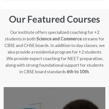
Our Featured Courses
Our institute offers specialized coaching for +2
students in both
Science and Commerce
streams for
CBSE and CHSE boards. In addition to day classes, we
also provide a residential program for +2 students
.We provide expert coaching for NEET preparation,
along with strong foundational support for students
in CBSE board standards
6th to 10th
.