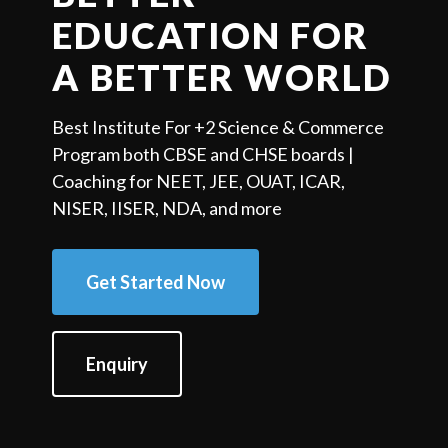
EDUCATION FOR
A BETTER WORLD
Best Institute For +2 Science & Commerce
Program both CBSE and CHSE boards |
Coaching for NEET, JEE, OUAT, ICAR,
NISER, IISER, NDA, and more
Get Started Now
Enquiry