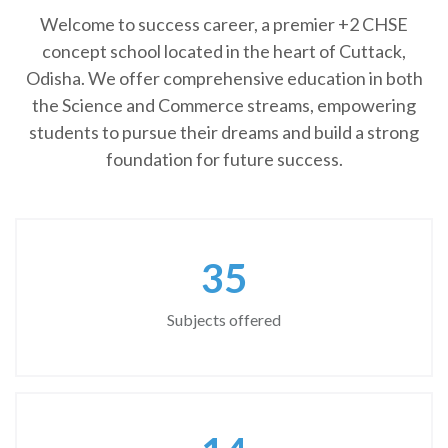
Welcome to success career, a premier +2 CHSE
concept school located in the heart of Cuttack,
Odisha. We offer comprehensive education in both
the Science and Commerce streams, empowering
students to pursue their dreams and build a strong
foundation for future success.
45
Subjects offered