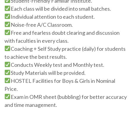
Student-Friendly Familiar Institute.
Each class will be divided into small batches.
Individual attention to each student.
Noise-free A/C Classroom.
Free and fearless doubt clearing and discussion
with faculties in every class.
Coaching + Self Study practice (daily) for students
to achieve the best results.
Conducts Weekly test and Monthly test.
Study Materials will be provided.
HOSTEL Facilities for Boys & Girls in Nominal
Price.
Exam in OMR sheet (bubbling) for better accuracy
and time management.