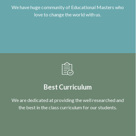
We have huge community of Educational Masters who
love to change the world with us.
Best Curriculum
We are dedicated at providing the well researched and
the best in the class curriculum for our students.