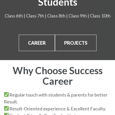
Students
Class 6th | Class 7th | Class 8th | Class 9th | Class 10th
CAREER
PROJECTS
Why Choose Success
Career
Regular touch with students & parents for better
Result.
Result-Oriented experience & Excellent Faculty.