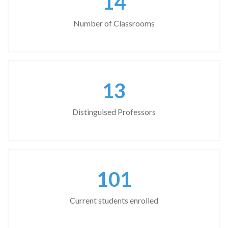
18
Number of Classrooms
17
Distinguised Professors
130
Current students enrolled