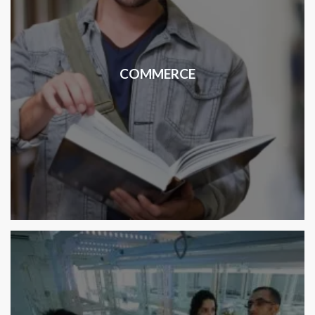
COMMERCE