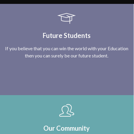
Future Students
If you believe that you can win the world with your Education
then you can surely be our future student.
Our Community