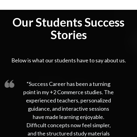
Our Students Success
Stories
Below is what our students have to say about us.
“Success Career has been a turning
point in my +2 Commerce studies. The
experienced teachers, personalized
guidance, and interactive sessions
have made learning enjoyable.
Difficult concepts now feel simpler,
and the structured study materials