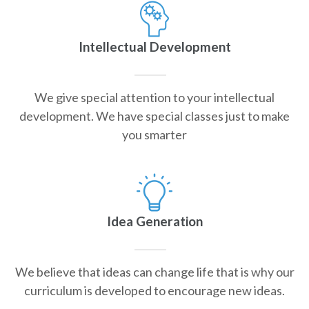
Intellectual Development
We give special attention to your intellectual
development. We have special classes just to make
you smarter
Idea Generation
We believe that ideas can change life that is why our
curriculum is developed to encourage new ideas.