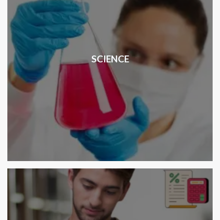
SCIENCE