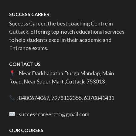
SUCCESS CAREER
Success Career, the best coaching Centre in
Cuttack, offering top-notch educational services
to help students excel in their academic and
Entrance exams.
CONTACT US
: Near Darkhapatna Durga Mandap, Main
Road, Near Super Mart ,Cuttack-753013
: 8480674067, 7978132355, 6370841431
: successcareerctc@gmail.com
OUR COURSES