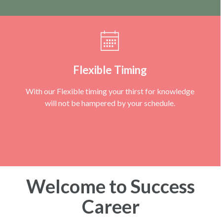
Flexible Timing
With our Flexible timing your thirst for knowledge
will not be hampered by your schedule.
Welcome to Success
Career