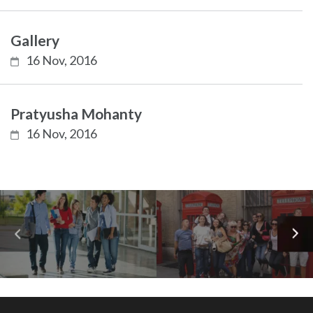
Gallery
16 Nov, 2016
Pratyusha Mohanty
16 Nov, 2016