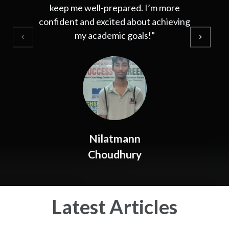
keep me well-prepared. I’m more
confident and excited about achieving
my academic goals!”
Nilatmann
Choudhury
Latest Articles