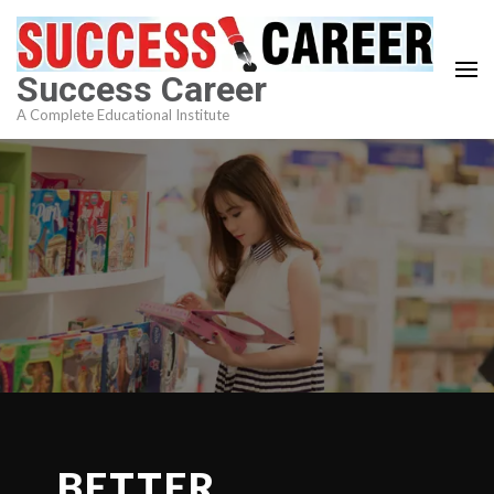
Skip
to
content
Success Career
(Press
A Complete Educational Institute
Enter)
BETTER