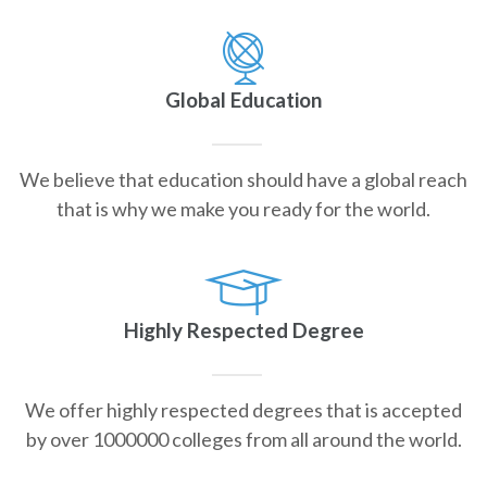
Global Education
We believe that education should have a global reach
that is why we make you ready for the world.
Highly Respected Degree
We offer highly respected degrees that is accepted
by over 1000000 colleges from all around the world.