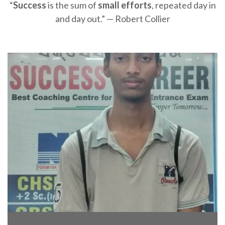
“
Success
is the sum of
small efforts
, repeated day in
and day out.” — Robert Collier