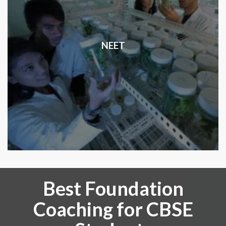
NEET
Best Foundation
Coaching for CBSE