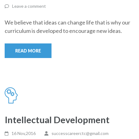
Leave a comment
We believe that ideas can change life that is why our
curriculum is developed to encourage new ideas.
READ MORE
Intellectual Development
16 Nov,2016
successcareerctc@gmail.com