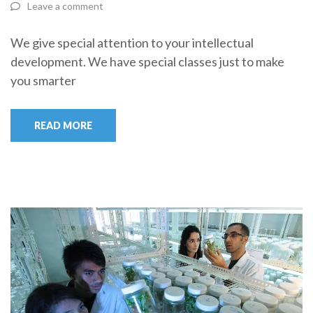
Leave a comment
We give special attention to your intellectual
development. We have special classes just to make
you smarter
READ MORE