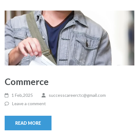
Commerce
1 Feb,2025
successcareerctc@gmail.com
Leave a comment
READ MORE