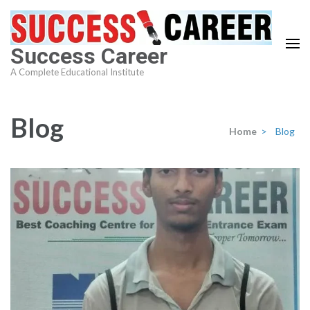
Skip
to
content
Success Career
(Press
A Complete Educational Institute
Enter)
Blog
Home
>
Blog