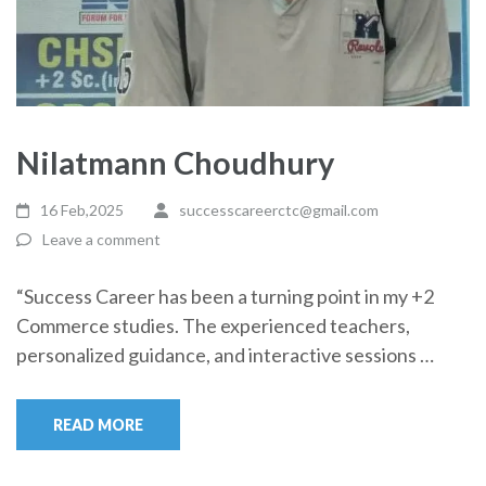
Nilatmann Choudhury
16 Feb,2025
successcareerctc@gmail.com
Leave a comment
“Success Career has been a turning point in my +2
Commerce studies. The experienced teachers,
personalized guidance, and interactive sessions …
READ MORE