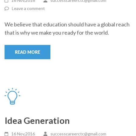
16 Nov,2016
successcareerctc@gmail.com
Leave a comment
We believe that education should have a global reach
that is why we make you ready for the world.
READ MORE
Idea Generation
16 Nov,2016
successcareerctc@gmail.com