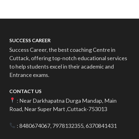
pagination
SUCCESS CAREER
Success Career, the best coaching Centre in
Cuttack, offering top-notch educational services
to help students excel in their academic and
Entrance exams.
CONTACT US
: Near Darkhapatna Durga Mandap, Main
Road, Near Super Mart ,Cuttack-753013
: 8480674067, 7978132355, 6370841431