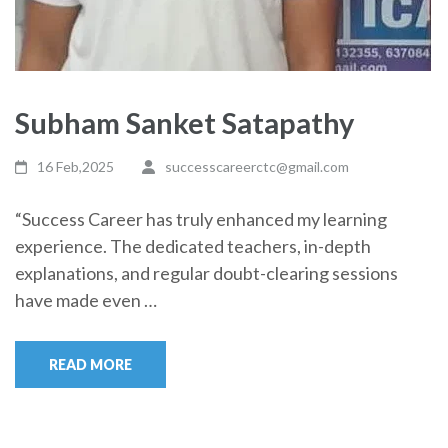
Subham Sanket Satapathy
16 Feb,2025
successcareerctc@gmail.com
“Success Career has truly enhanced my learning
experience. The dedicated teachers, in-depth
explanations, and regular doubt-clearing sessions
have made even …
READ MORE