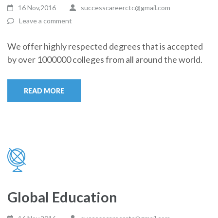
16 Nov,2016
successcareerctc@gmail.com
Leave a comment
We offer highly respected degrees that is accepted
by over 1000000 colleges from all around the world.
READ MORE
Global Education