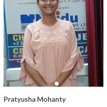
Pratyusha Mohanty