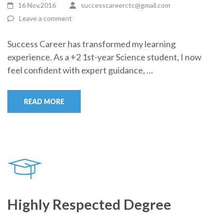
16 Nov,2016
successcareerctc@gmail.com
Leave a comment
Success Career has transformed my learning
experience. As a +2 1st-year Science student, I now
feel confident with expert guidance, …
READ MORE
Highly Respected Degree