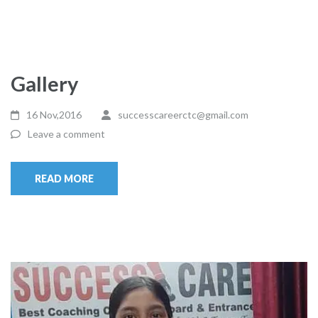
Gallery
16 Nov,2016
successcareerctc@gmail.com
Leave a comment
READ MORE