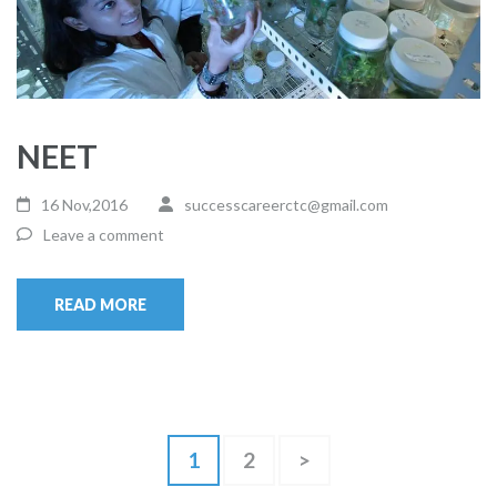
NEET
16 Nov,2016
successcareerctc@gmail.com
Leave a comment
READ MORE
Posts
Page
Page
1
2
>